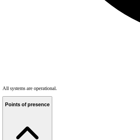
All systems are operational.
Points of presence