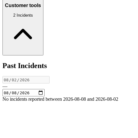
Customer tools
2 Incidents
Past Incidents
—
No incidents reported between 2026-08-08 and 2026-08-02