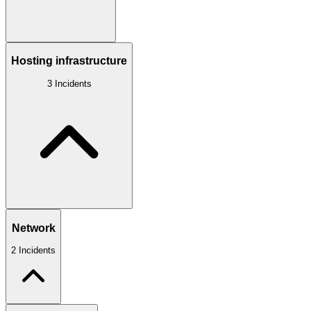
Hosting infrastructure
3 Incidents
Network
2 Incidents